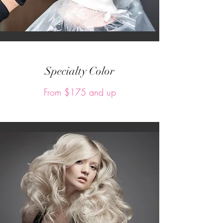
Specialty Color
From $175 and up