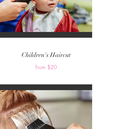
Children's Haircut
From $20