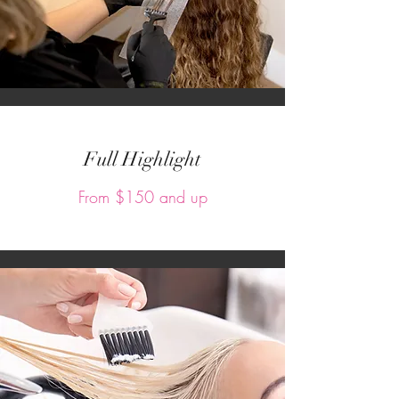
Full Highlight
From $150 and up