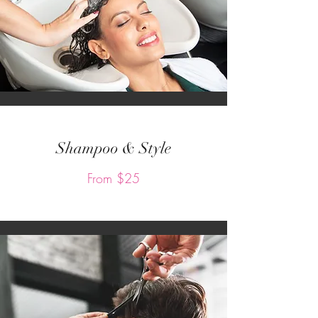
Shampoo & Style
From $25