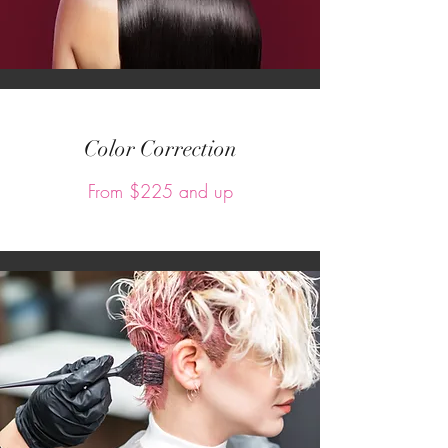
Color Correction
From $225 and up