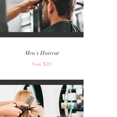
Men's Haircut
From $20