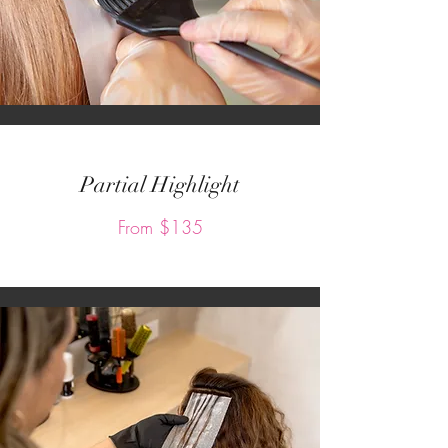
Partial Highlight
From $135