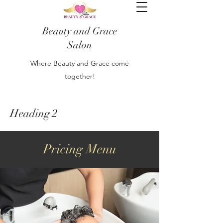
Beauty and Grace
Salon
Where Beauty and Grace come
together!
Heading 2
Pricing Menu