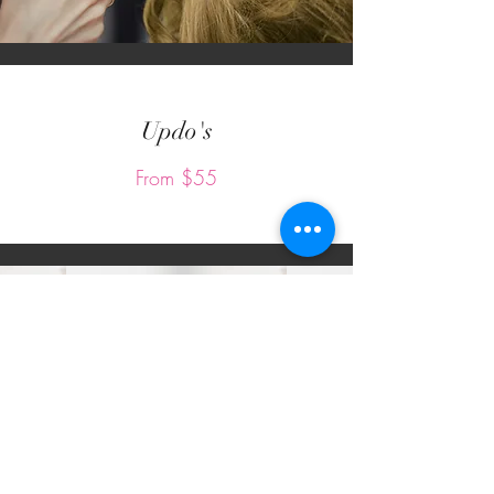
Updo's
From $55