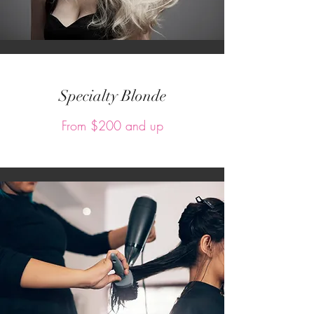
Specialty Blonde
From $200 and up