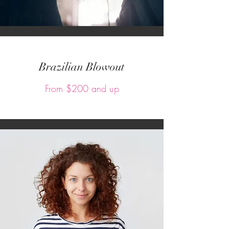
Brazilian Blowout
From $200 and up