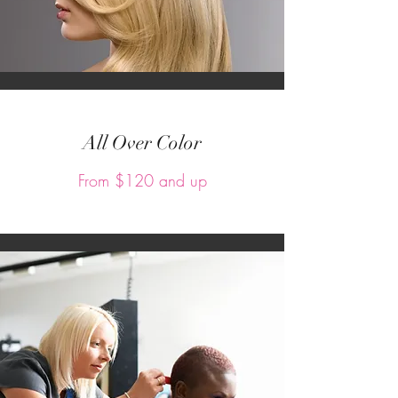
All Over Color
From $120 and up