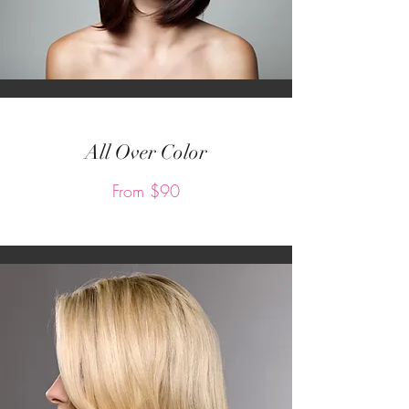
All Over Color
From $90