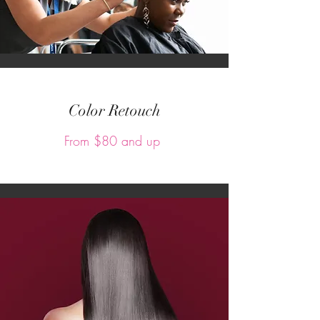
Color Retouch
From $80 and up