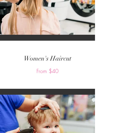
Women's Haircut
From $40