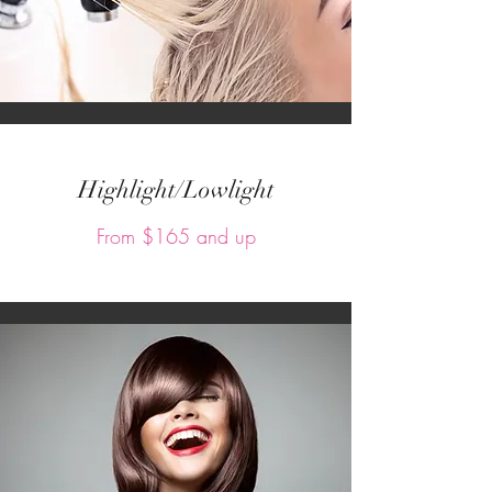
Highlight/Lowlight
From $165 and up